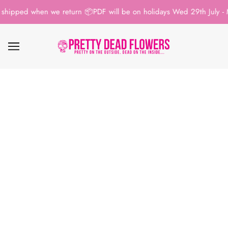
shipped when we return 📦
PDF will be on holidays Wed 29th July - M