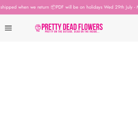
shipped when we return 📦
PDF will be on holidays Wed 29th July - M